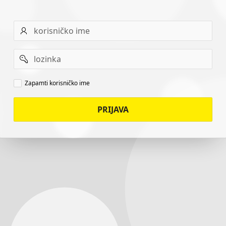
Username
Password
Remember
Zapamti korisničko ime
username
PRIJAVA