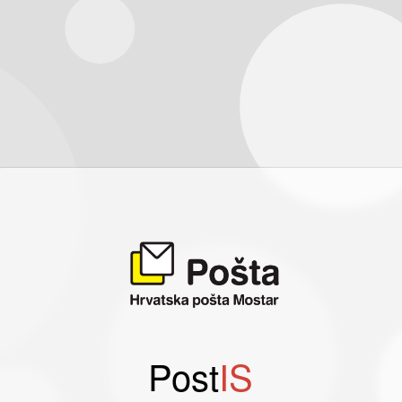
Post
IS