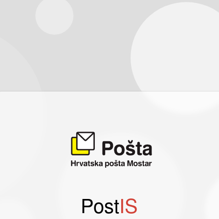
Post
IS