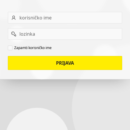
Username
Password
Remember
Zapamti korisničko ime
username
PRIJAVA