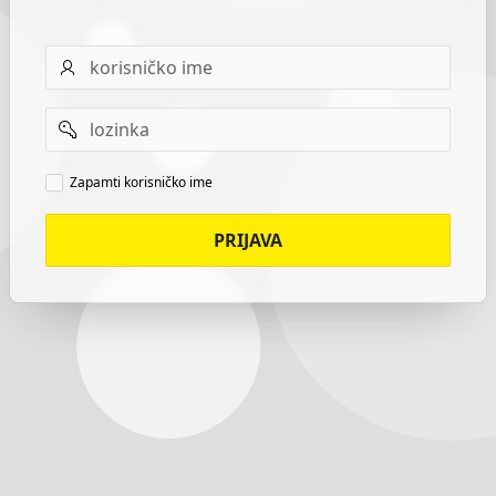
Username
Password
Remember
Zapamti korisničko ime
username
PRIJAVA