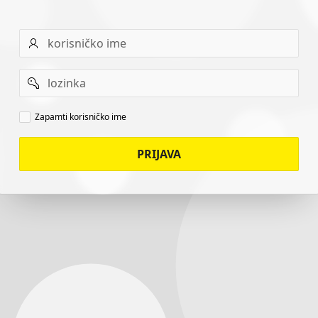
Username
Password
Remember
Zapamti korisničko ime
username
PRIJAVA