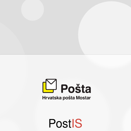
Post
IS