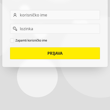
Username
Password
Remember
Zapamti korisničko ime
username
PRIJAVA