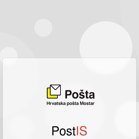
Post
IS