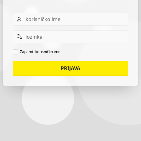
Username
Password
Remember
Zapamti korisničko ime
username
PRIJAVA