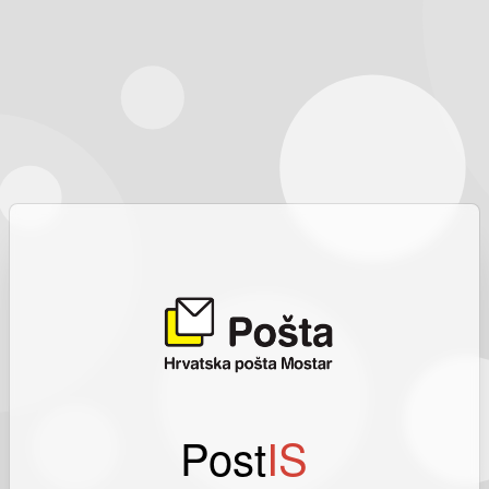
Post
IS